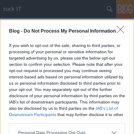
suck IT
Címkék
»
android
Blog -
Do Not Process My Personal Information
Android 2.2: használhatatlan
blackshepherd
•
2010. július 31.
15
If you wish to opt-out of the sale, sharing to third parties, or
processing of your personal or sensitive information for
targeted advertising by us, please use the below opt-out
Értem én, hogy az Android a plázacicák
section to confirm your selection. Please note that after your
tucatterméke, de a 2.2-es verzióra már csak
opt-out request is processed you may continue seeing
eljuthattak volna odáig, hogy a következő dolgok
interest-based ads based on personal information utilized by
működjenek:multi PDP support (ez akár MMS-nél is
us or personal information disclosed to third parties prior to
fárasztó lehet, de egy vállalati környezetben, ahol az
your opt-out. You may separately opt-out of the further
internet, és a céges hálózat más APN-en…
disclosure of your personal information by third parties on the
IAB’s list of downstream participants. This information may
also be disclosed by us to third parties on the
IAB’s List of
Downstream Participants
that may further disclose it to other
third parties.
Please note that this website/app uses one or more Google
Personal Data Processing Opt Outs