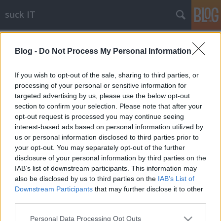
suck IT
Címkék
»
state
Blog -
Do Not Process My Personal Information
SSD FreeBSD 7-tel és FreeBSD 8-cal
blackshepherd
•
2009. július 17.
0
If you wish to opt-out of the sale, sharing to third parties, or
processing of your personal or sensitive information for
targeted advertising by us, please use the below opt-out
Egy ismerős kapott kölcsönbe egy -amúgy elég low-
section to confirm your selection. Please note that after your
end- SSD-t (itt: flash-alapú SATA-s HDD-nek látszó
opt-out request is processed you may continue seeing
tárgy), így tudok néhány teszteredményt közölni
interest-based ads based on personal information utilized by
róla. A tesztgép az előző cikkben említett HP DL380,
us or personal information disclosed to third parties prior to
így az a nem túl szokványos helyzet állt elő, hogy az
your opt-out. You may separately opt-out of the further
SSD nem egy natív…
disclosure of your personal information by third parties on the
IAB’s list of downstream participants. This information may
also be disclosed by us to third parties on the
IAB’s List of
Downstream Participants
that may further disclose it to other
third parties.
Please note that this website/app uses one or more Google
Personal Data Processing Opt Outs