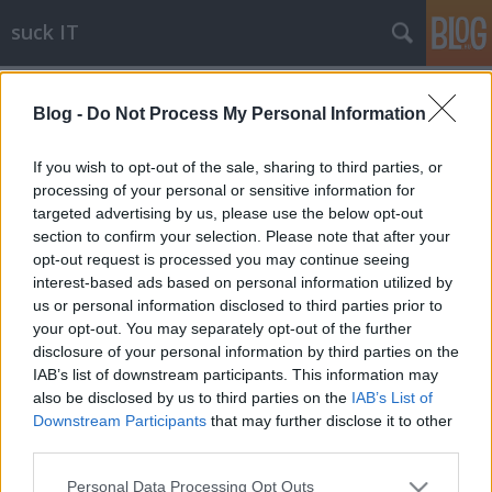
suck IT
Címkék
»
ultraspark
Blog -
Do Not Process My Personal Information
Powerfull UltraSPARK systemz f0r
ch3ap
If you wish to opt-out of the sale, sharing to third parties, or
processing of your personal or sensitive information for
blackshepherd
•
2010. január 28.
5
targeted advertising by us, please use the below opt-out
section to confirm your selection. Please note that after your
"A Sun brand megmarad", ez jól látszik a
opt-out request is processed you may continue seeing
www.sun.com-on, amelyen csak Oracle logóval lehet
interest-based ads based on personal information utilized by
találkozni. És itt vannak az új UltraSPARK rendszerek!
us or personal information disclosed to third parties prior to
SPARKz yourz life up!
your opt-out. You may separately opt-out of the further
disclosure of your personal information by third parties on the
IAB’s list of downstream participants. This information may
also be disclosed by us to third parties on the
IAB’s List of
Downstream Participants
that may further disclose it to other
third parties.
Please note that this website/app uses one or more Google
Personal Data Processing Opt Outs